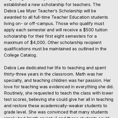
established a new scholarship for teachers. The
Debra Lee Myer Teacher’s Scholarship will be
awarded to all full-time Teacher Education students
living on- or off-campus. Those who qualify must
apply each semester and will receive a $500 tuition
scholarship for their first eight semesters for a
maximum of $4,000. Other scholarship recipient
qualifications must be maintained as outlined in the
College Catalog.
Debra Lee dedicated her life to teaching and spent
thirty-three years in the classroom. Math was her
specialty, and teaching children was her passion. Her
love for teaching was evidenced in everything she did.
Routinely, she requested to teach the class with lower
test scores, believing she could give her all in teaching
and restore these academically-weaker students to
grade level. She was convinced that many students