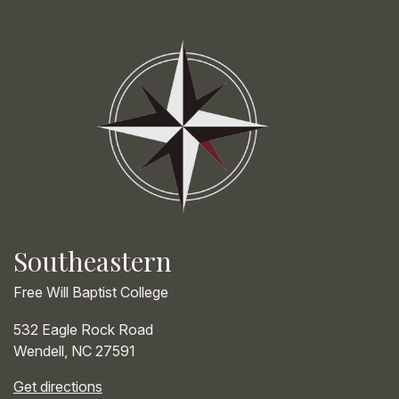
Southeastern
Free Will Baptist College
532 Eagle Rock Road
Wendell
,
NC
27591
Get directions