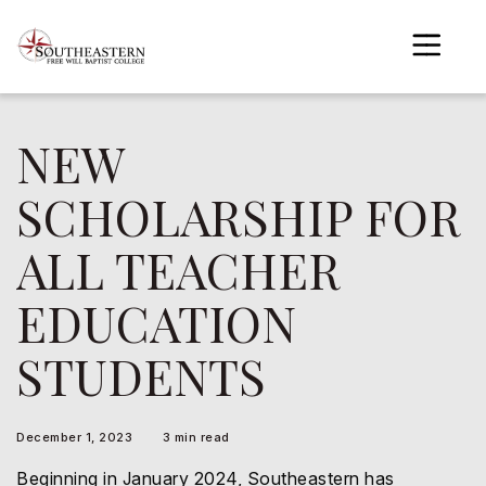
to
main
content
NEW
gle menu
SCHOLARSHIP FOR
gle menu
ALL TEACHER
gle menu
gle menu
EDUCATION
gle menu
STUDENTS
gle menu
December 1, 2023
3 min read
Beginning in January 2024, Southeastern has