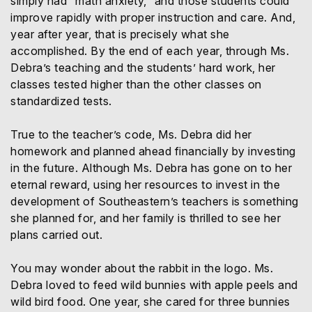
simply had “math anxiety,” and those students could
improve rapidly with proper instruction and care. And,
year after year, that is precisely what she
accomplished. By the end of each year, through Ms.
Debra’s teaching and the students’ hard work, her
classes tested higher than the other classes on
standardized tests.
True to the teacher’s code, Ms. Debra did her
homework and planned ahead financially by investing
in the future. Although Ms. Debra has gone on to her
eternal reward, using her resources to invest in the
development of Southeastern’s teachers is something
she planned for, and her family is thrilled to see her
plans carried out.
You may wonder about the rabbit in the logo. Ms.
Debra loved to feed wild bunnies with apple peels and
wild bird food. One year, she cared for three bunnies