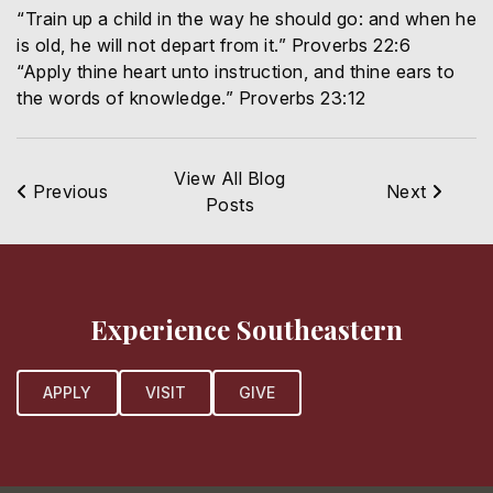
“Train up a child in the way he should go: and when he
is old, he will not depart from it.” Proverbs 22:6
“Apply thine heart unto instruction, and thine ears to
the words of knowledge.” Proverbs 23:12
View All Blog
Previous
Next
Posts
Experience Southeastern
APPLY
VISIT
GIVE