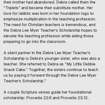
their mother had abandoned. Debra called them the
“Triplets” and became their substitute mother. Her
love for rabbits was born in her foundation logo to
emphasize multiplication in the teaching profession.
The need for Christian teachers is tremendous, and
the Debra Lee Myer Teacher’s Scholarship hopes to
elevate the teaching profession while aiding those
preparing to go into the classroom.
A silent partner in the Debra Lee Myer Teacher’s
Scholarship is Debra’s younger sister, who was also a
teacher. She referred to Debra as “My Little Debbie
Snack Cake.” Together, the sisters continue to teach
us by paying it forward through the Debra Lee Myer
Teacher’s Scholarship.”
A couple Scripture verses guide her foundational
scholarship: Proverbs 22:6 and Proverbs 23:12.