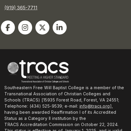
(919) 365-7711
Southeastern Free Will Baptist College is a member of the
Transnational Association of Christian Colleges and
Schools (TRACS) [15935 Forest Road, Forest, VA 24551;
Telephone: (434) 525-9539; e-mail:
info@tracs.org
],
having been awarded Reaffirmation I of its Accredited
Status as a Category II institution by the
TRACS Accreditation Commission on October 22, 2024.
This status is effective as of January 1, 2025, and is valid