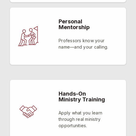
Personal
Mentorship
Professors know your
name—and your calling.
Hands-On
Ministry Training
Apply what you learn
through real ministry
opportunities.