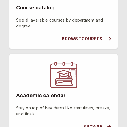
Course catalog
See all available courses by department and
degree.
BROWSE COURSES
Academic calendar
Stay on top of key dates like start times, breaks,
and finals.
BROWSE