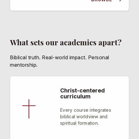
What sets our academics apart?
Biblical truth. Real-world impact. Personal
mentorship.
Christ-centered
curriculum
Every course integrates
biblical worldview and
spiritual formation.