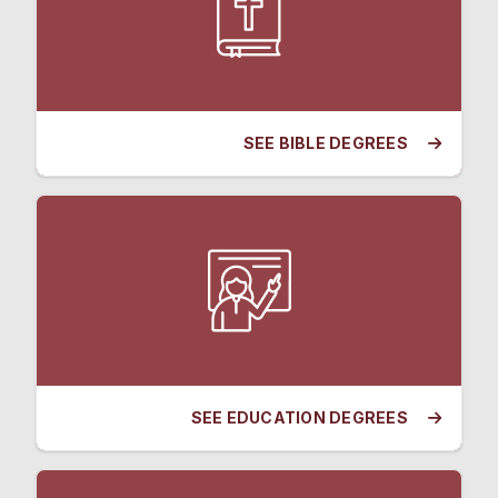
SEE BIBLE DEGREES
SEE EDUCATION DEGREES