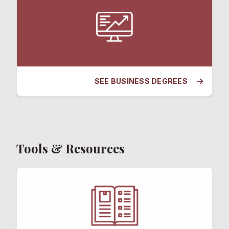
SEE BUSINESS DEGREES
Tools & Resources