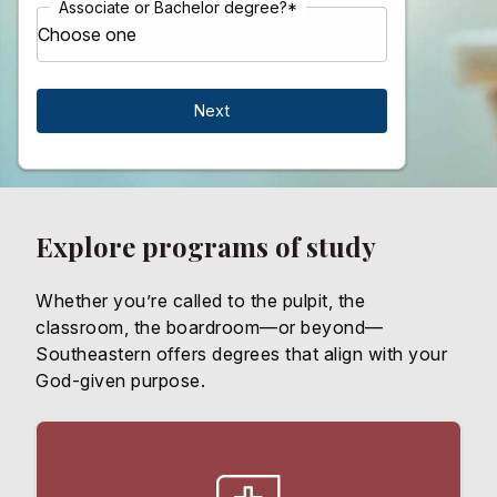
Associate or Bachelor degree?
*
Explore programs of study
Whether you’re called to the pulpit, the
classroom, the boardroom—or beyond—
Southeastern offers degrees that align with your
God-given purpose.