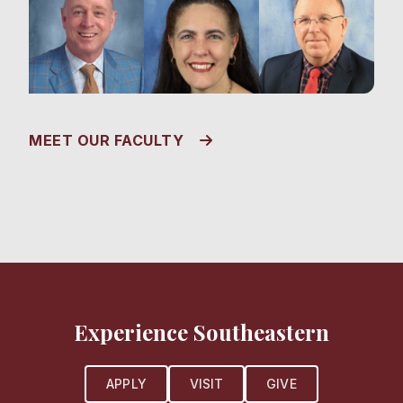
MEET OUR FACULTY
Experience Southeastern
APPLY
VISIT
GIVE