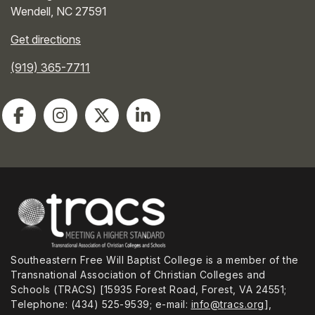
Wendell
,
NC
27591
Get directions
(919) 365-7711
Southeastern Free Will Baptist College is a member of the
Transnational Association of Christian Colleges and
Schools (TRACS) [15935 Forest Road, Forest, VA 24551;
Telephone: (434) 525-9539; e-mail:
info@tracs.org
],