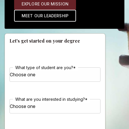
EXPLORE OUR MISSION
MEET OUR LEADERSHIP
Let's get started on your degree
What type of student are you?
*
What are you interested in studying?
*