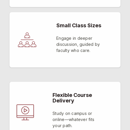
Small Class Sizes
Engage in deeper
discussion, guided by
faculty who care.
Flexible Course
Delivery
Study on campus or
online—whatever fits
your path.