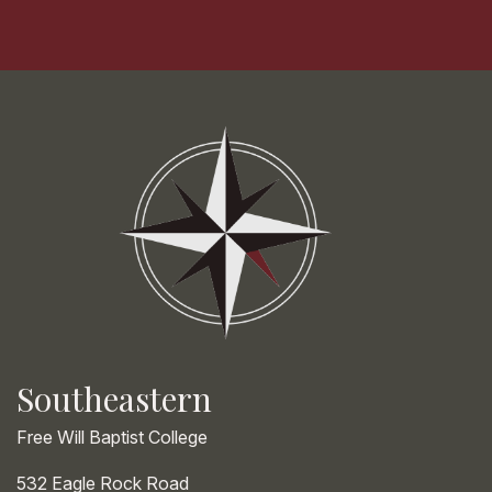
Southeastern
Free Will Baptist College
532 Eagle Rock Road