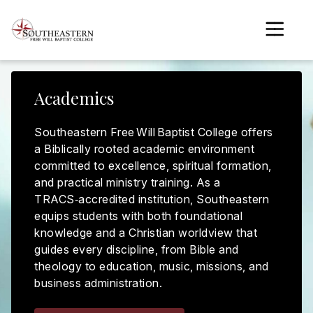
to
main
content
Academics
gle menu
gle menu
Southeastern Free Will Baptist College offers
a Biblically rooted academic environment
gle menu
committed to excellence, spiritual formation,
and practical ministry training. As a
gle menu
TRACS‑accredited institution, Southeastern
equips students with both foundational
gle menu
knowledge and a Christian worldview that
guides every discipline, from Bible and
gle menu
theology to education, music, missions, and
business administration.