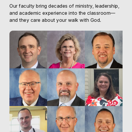
Our faculty bring decades of ministry, leadership,
and academic experience into the classroom—
and they care about your walk with God.