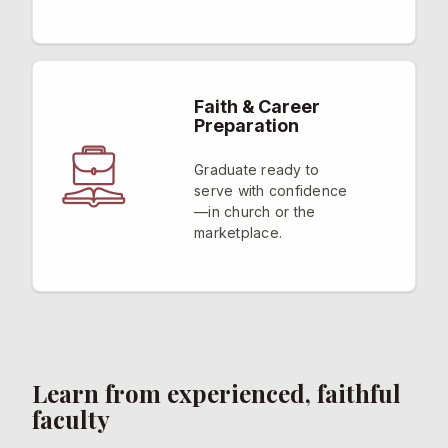
Faith & Career
Preparation
Graduate ready to
serve with confidence
—in church or the
marketplace.
Learn from experienced, faithful
faculty