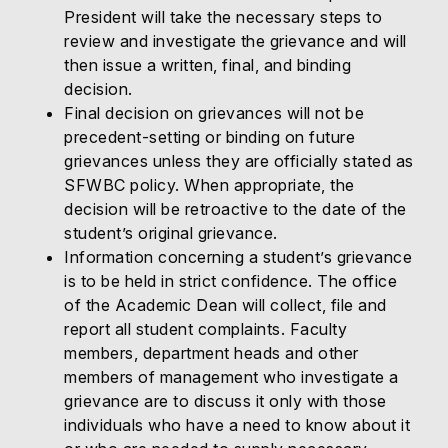
President will take the necessary steps to
review and investigate the grievance and will
then issue a written, final, and binding
decision.
Final decision on grievances will not be
precedent-setting or binding on future
grievances unless they are officially stated as
SFWBC policy. When appropriate, the
decision will be retroactive to the date of the
student’s original grievance.
Information concerning a student’s grievance
is to be held in strict confidence. The office
of the Academic Dean will collect, file and
report all student complaints. Faculty
members, department heads and other
members of management who investigate a
grievance are to discuss it only with those
individuals who have a need to know about it