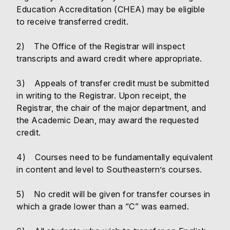
Education Accreditation (CHEA) may be eligible
to receive transferred credit.
2) The Office of the Registrar will inspect
transcripts and award credit where appropriate.
3) Appeals of transfer credit must be submitted
in writing to the Registrar. Upon receipt, the
Registrar, the chair of the major department, and
the Academic Dean, may award the requested
credit.
4) Courses need to be fundamentally equivalent
in content and level to Southeastern’s courses.
5) No credit will be given for transfer courses in
which a grade lower than a “C” was earned.