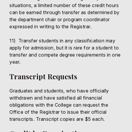
situations, a limited number of these credit hours
can be earned through transfer as determined by
the department chair or program coordinator
expressed in writing to the Registrar.
11) Transfer students in any classification may
apply for admission, but it is rare for a student to
transfer and compete degree requirements in one
year.
Transcript Requests
Graduates and students, who have officially
withdrawn and have satisfied all financial
obligations with the College can request the
Office of the Registrar to issue their official
transcripts. Transcript copies are $5 each.