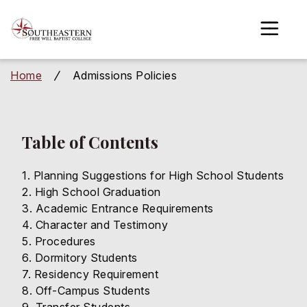
to
main
content
Home
Admissions Policies
/
gle menu
gle menu
Table of Contents
gle menu
Planning Suggestions for High School Students
gle menu
High School Graduation
Academic Entrance Requirements
gle menu
Character and Testimony
Procedures
gle menu
Dormitory Students
Residency Requirement
Off-Campus Students