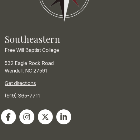
Southeastern
Free Will Baptist College
532 Eagle Rock Road
Wendell
,
NC
27591
Get directions
(919) 365-7711