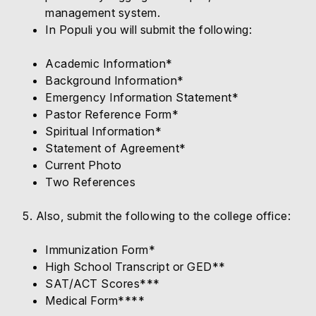
management system.
In Populi you will submit the following:
Academic Information*
Background Information*
Emergency Information Statement*
Pastor Reference Form*
Spiritual Information*
Statement of Agreement*
Current Photo
Two References
5. Also, submit the following to the college office:
Immunization Form*
High School Transcript or GED**
SAT/ACT Scores***
Medical Form****