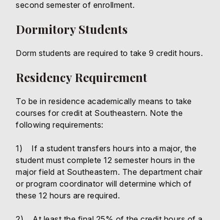
second semester of enrollment.
Dormitory Students
Dorm students are required to take 9 credit hours.
Residency Requirement
To be in residence academically means to take
courses for credit at Southeastern. Note the
following requirements:
1) If a student transfers hours into a major, the
student must complete 12 semester hours in the
major field at Southeastern. The department chair
or program coordinator will determine which of
these 12 hours are required.
2) At least the final 25% of the credit hours of a