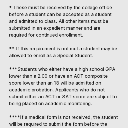
* These must be received by the college office
before a student can be accepted as a student
and admitted to class. All other items must be
submitted in an expedient manner and are
required for continued enrollment.
** If this requirement is not met a student may be
allowed to enroll as a Special Student.
***Students who either have a high school GPA
lower than a 2.00 or have an ACT composite
score lower than an 18 will be admitted on
academic probation. Applicants who do not
submit either an ACT or SAT score are subject to
being placed on academic monitoring.
****If a medical form is not received, the student
will be required to submit the form before the