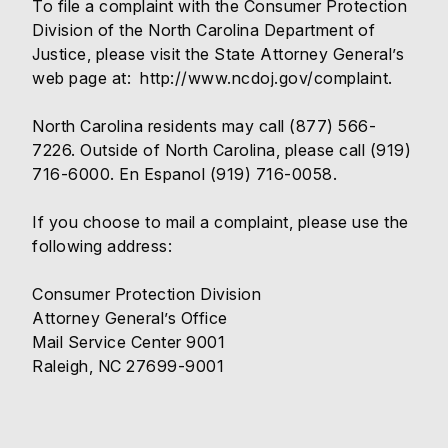
To file a complaint with the Consumer Protection
Division of the North Carolina Department of
Justice, please visit the State Attorney General’s
web page at:
http://www.ncdoj.gov/complaint
.
North Carolina residents may call (877) 566-
7226. Outside of North Carolina, please call (919)
716-6000. En Espanol (919) 716-0058.
If you choose to mail a complaint, please use the
following address:
Consumer Protection Division
Attorney General’s Office
Mail Service Center 9001
Raleigh, NC 27699-9001