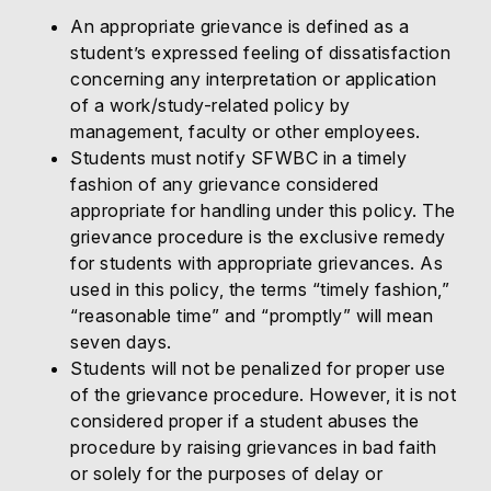
An appropriate grievance is defined as a
student’s expressed feeling of dissatisfaction
concerning any interpretation or application
of a work/study-related policy by
management, faculty or other employees.
Students must notify SFWBC in a timely
fashion of any grievance considered
appropriate for handling under this policy. The
grievance procedure is the exclusive remedy
for students with appropriate grievances. As
used in this policy, the terms “timely fashion,”
“reasonable time” and “promptly” will mean
seven days.
Students will not be penalized for proper use
of the grievance procedure. However, it is not
considered proper if a student abuses the
procedure by raising grievances in bad faith
or solely for the purposes of delay or