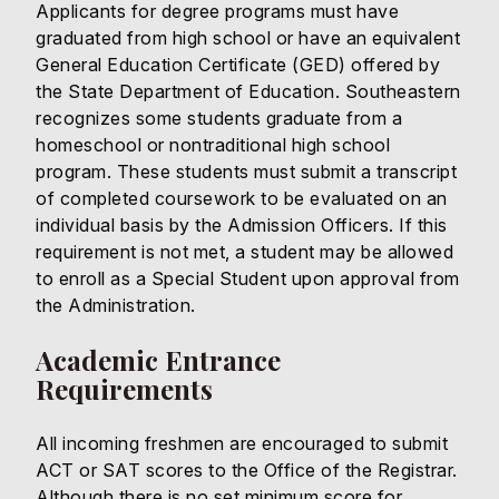
Applicants for degree programs must have
graduated from high school or have an equivalent
General Education Certificate (GED) offered by
the State Department of Education. Southeastern
recognizes some students graduate from a
homeschool or nontraditional high school
program. These students must submit a transcript
of completed coursework to be evaluated on an
individual basis by the Admission Officers. If this
requirement is not met, a student may be allowed
to enroll as a Special Student upon approval from
the Administration.
Academic Entrance
Requirements
All incoming freshmen are encouraged to submit
ACT or SAT scores to the Office of the Registrar.
Although there is no set minimum score for