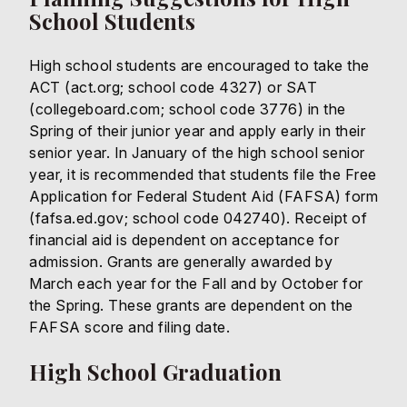
School Students
High school students are encouraged to take the
ACT (act.org; school code 4327) or SAT
(collegeboard.com; school code 3776) in the
Spring of their junior year and apply early in their
senior year. In January of the high school senior
year, it is recommended that students file the Free
Application for Federal Student Aid (FAFSA) form
(fafsa.ed.gov; school code 042740). Receipt of
financial aid is dependent on acceptance for
admission. Grants are generally awarded by
March each year for the Fall and by October for
the Spring. These grants are dependent on the
FAFSA score and filing date.
High School Graduation