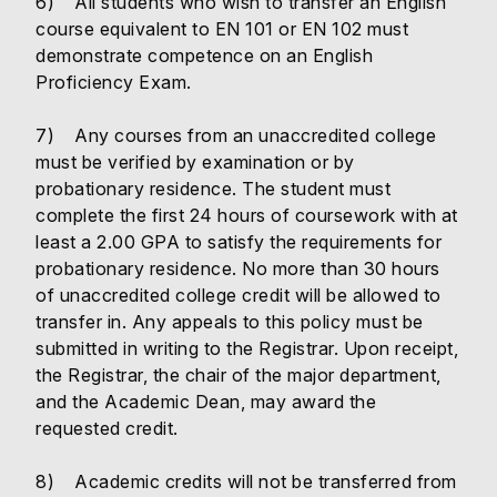
6) All students who wish to transfer an English
course equivalent to EN 101 or EN 102 must
demonstrate competence on an English
Proficiency Exam.
7) Any courses from an unaccredited college
must be verified by examination or by
probationary residence. The student must
complete the first 24 hours of coursework with at
least a 2.00 GPA to satisfy the requirements for
probationary residence. No more than 30 hours
of unaccredited college credit will be allowed to
transfer in. Any appeals to this policy must be
submitted in writing to the Registrar. Upon receipt,
the Registrar, the chair of the major department,
and the Academic Dean, may award the
requested credit.
8) Academic credits will not be transferred from