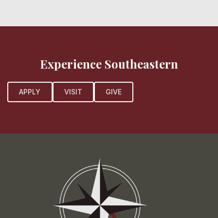
Experience Southeastern
APPLY
VISIT
GIVE