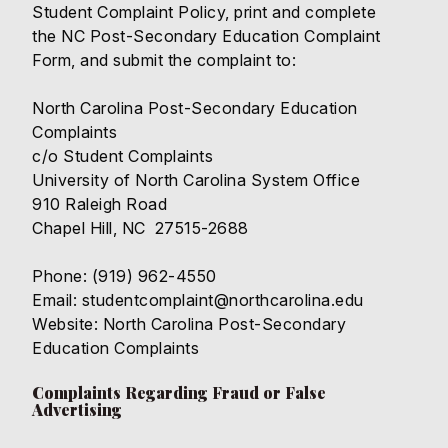
Student Complaint Policy,
print and complete
the
NC Post-Secondary Education Complaint
Form
, and submit the complaint to:
North Carolina Post-Secondary Education
Complaints
c/o Student Complaints
University of North Carolina System Office
910 Raleigh Road
Chapel Hill, NC 27515-2688
Phone: (919) 962-4550
Email: studentcomplaint@northcarolina.edu
Website:
North Carolina Post-Secondary
Education Complaints
Complaints Regarding Fraud or False
Advertising