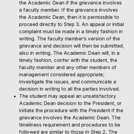
the Academic Dean if the grievance involves
a faculty member. If the grievance involves
the Academic Dean, then it is permissible to
proceed directly to Step 3. An appeal or initial
complaint must be made in a timely fashion in
writing. The faculty member’s version of the
grievance and decision will then be submitted,
also in writing. The Academic Dean will, in a
timely fashion, confer with the student, the
faculty member and any other members of
management considered appropriate;
investigate the issues, and communicate a
decision in writing to all the parties involved.
The student may appeal an unsatisfactory
Academic Dean decision to the President, or
initiate the procedure with the President if the
grievance involves the Academic Dean. The
timeliness requirement and procedures to be
followed are similar to those in Step 2. The