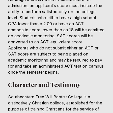
admission, an applicant’s score must indicate the
ability to perform satisfactorily on the college
level. Students who either have a high school
GPA lower than a 2.00 or have an ACT
composite score lower than an 18 will be admitted
on academic monitoring. SAT scores will be
converted to an ACT-equivalent score.
Applicants who do not submit either an ACT or
SAT score are subject to being placed on
academic monitoring and may be required to pay
for and take an administered ACT test on campus
once the semester begins.
Character and Testimony
Southeastern Free Will Baptist College is a
distinctively Christian college, established for the
purpose of training Christians for the service of