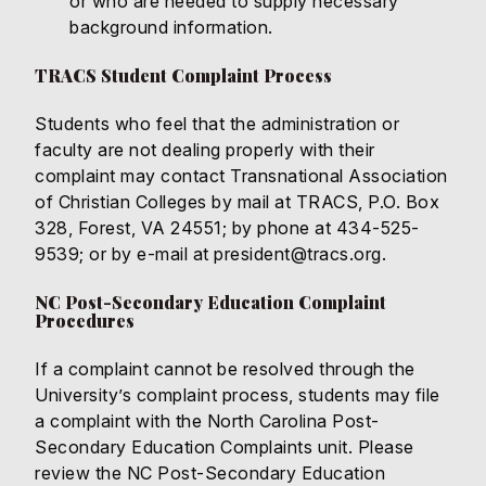
or who are needed to supply necessary
background information.
TRACS Student Complaint Process
Students who feel that the administration or
faculty are not dealing properly with their
complaint may contact Transnational Association
of Christian Colleges by mail at TRACS, P.O. Box
328, Forest, VA 24551; by phone at 434-525-
9539; or by e-mail at
president@tracs.org
.
NC Post-Secondary Education Complaint
Procedures
If a complaint cannot be resolved through the
University’s complaint process, students may file
a complaint with the North Carolina Post-
Secondary Education Complaints unit. Please
review the
NC Post-Secondary Education