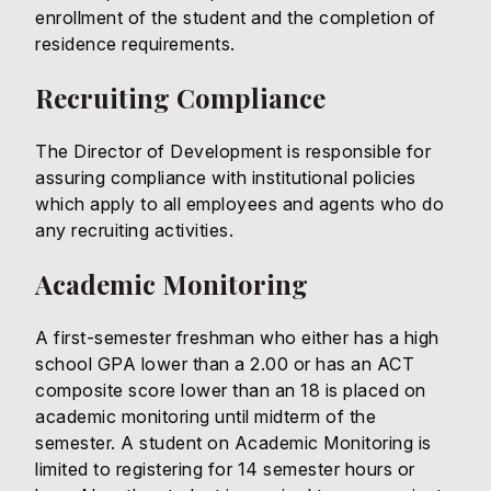
enrollment of the student and the completion of
residence requirements.
Recruiting Compliance
The Director of Development is responsible for
assuring compliance with institutional policies
which apply to all employees and agents who do
any recruiting activities.
Academic Monitoring
A first-semester freshman who either has a high
school GPA lower than a 2.00 or has an ACT
composite score lower than an 18 is placed on
academic monitoring until midterm of the
semester. A student on Academic Monitoring is
limited to registering for 14 semester hours or