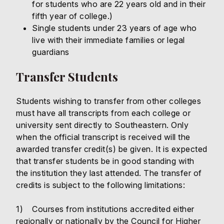
for students who are 22 years old and in their
fifth year of college.)
Single students under 23 years of age who
live with their immediate families or legal
guardians
Transfer Students
Students wishing to transfer from other colleges
must have all transcripts from each college or
university sent directly to Southeastern. Only
when the official transcript is received will the
awarded transfer credit(s) be given. It is expected
that transfer students be in good standing with
the institution they last attended. The transfer of
credits is subject to the following limitations:
1) Courses from institutions accredited either
regionally or nationally by the Council for Higher