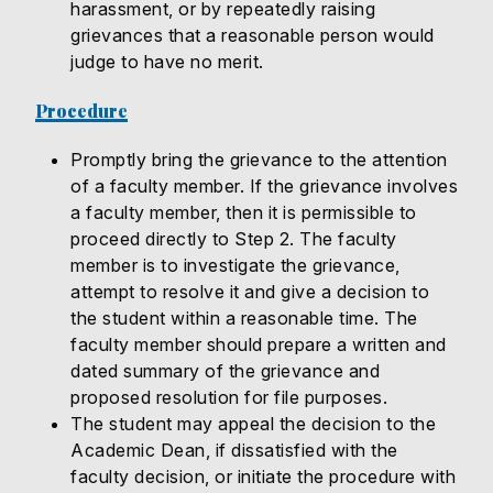
harassment, or by repeatedly raising
grievances that a reasonable person would
judge to have no merit.
Procedure
Promptly bring the grievance to the attention
of a faculty member. If the grievance involves
a faculty member, then it is permissible to
proceed directly to Step 2. The faculty
member is to investigate the grievance,
attempt to resolve it and give a decision to
the student within a reasonable time. The
faculty member should prepare a written and
dated summary of the grievance and
proposed resolution for file purposes.
The student may appeal the decision to the
Academic Dean, if dissatisfied with the
faculty decision, or initiate the procedure with