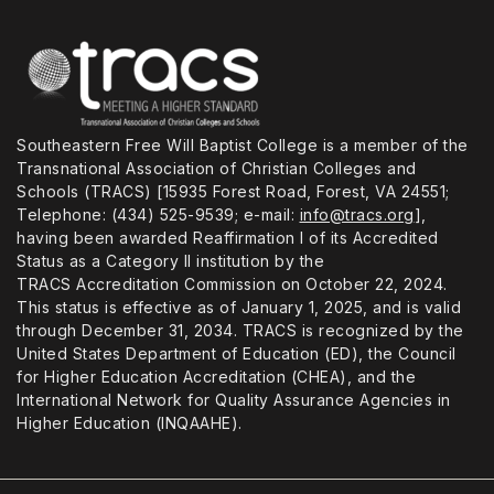
Southeastern Free Will Baptist College is a member of the
Transnational Association of Christian Colleges and
Schools (TRACS) [15935 Forest Road, Forest, VA 24551;
Telephone: (434) 525-9539; e-mail:
info@tracs.org
],
having been awarded Reaffirmation I of its Accredited
Status as a Category II institution by the
TRACS Accreditation Commission on October 22, 2024.
This status is effective as of January 1, 2025, and is valid
through December 31, 2034. TRACS is recognized by the
United States Department of Education (ED), the Council
for Higher Education Accreditation (CHEA), and the
International Network for Quality Assurance Agencies in
Higher Education (INQAAHE).