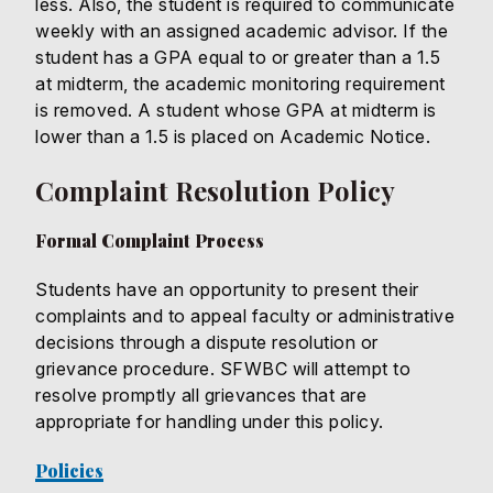
less. Also, the student is required to communicate
weekly with an assigned academic advisor. If the
student has a GPA equal to or greater than a 1.5
at midterm, the academic monitoring requirement
is removed. A student whose GPA at midterm is
lower than a 1.5 is placed on Academic Notice.
Complaint Resolution Policy
Formal Complaint Process
Students have an opportunity to present their
complaints and to appeal faculty or administrative
decisions through a dispute resolution or
grievance procedure. SFWBC will attempt to
resolve promptly all grievances that are
appropriate for handling under this policy.
Policies