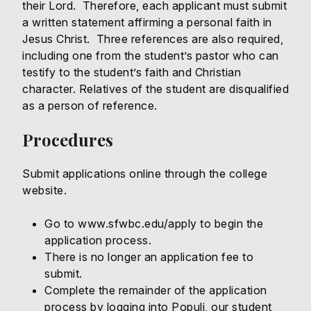
their Lord. Therefore, each applicant must submit
a written statement affirming a personal faith in
Jesus Christ. Three references are also required,
including one from the student’s pastor who can
testify to the student’s faith and Christian
character. Relatives of the student are disqualified
as a person of reference.
Procedures
Submit applications online through the college
website.
Go to
www.sfwbc.edu/apply
to begin the
application process.
There is no longer an application fee to
submit.
Complete the remainder of the application
process by logging into Populi, our student