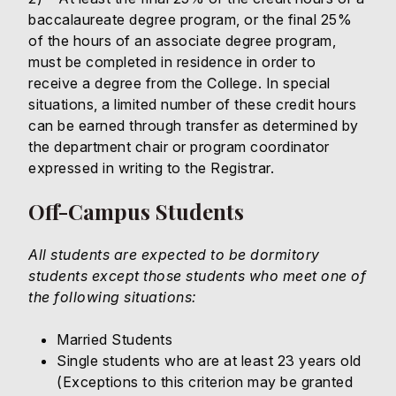
baccalaureate degree program, or the final 25%
of the hours of an associate degree program,
must be completed in residence in order to
receive a degree from the College. In special
situations, a limited number of these credit hours
can be earned through transfer as determined by
the department chair or program coordinator
expressed in writing to the Registrar.
Off-Campus Students
All students are expected to be dormitory
students except those students who meet one of
the following situations:
Married Students
Single students who are at least 23 years old
(Exceptions to this criterion may be granted