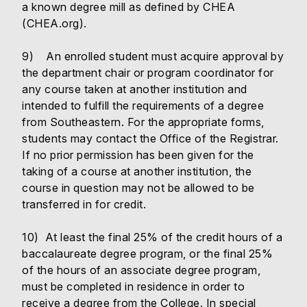
a known degree mill as defined by CHEA
(CHEA.org).
9) An enrolled student must acquire approval by
the department chair or program coordinator for
any course taken at another institution and
intended to fulfill the requirements of a degree
from Southeastern. For the appropriate forms,
students may contact the Office of the Registrar.
If no prior permission has been given for the
taking of a course at another institution, the
course in question may not be allowed to be
transferred in for credit.
10) At least the final 25% of the credit hours of a
baccalaureate degree program, or the final 25%
of the hours of an associate degree program,
must be completed in residence in order to
receive a degree from the College. In special