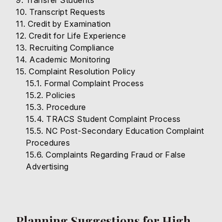
Transfer Students
Transcript Requests
Credit by Examination
Credit for Life Experience
Recruiting Compliance
Academic Monitoring
Complaint Resolution Policy
Formal Complaint Process
Policies
Procedure
TRACS Student Complaint Process
NC Post-Secondary Education Complaint
Procedures
Complaints Regarding Fraud or False
Advertising
Planning Suggestions for High