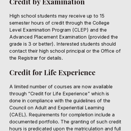
Credit by Examination
High school students may receive up to 15
semester hours of credit through the College
Level Examination Program (CLEP) and the
Advanced Placement Examination (provided the
grade is 3 or better). Interested students should
contact their high school principal or the Office of
the Registrar for details.
Credit for Life Experience
A limited number of courses are now available
through “Credit for Life Experience” which is
done in compliance with the guidelines of the
Council on Adult and Experiential Learning
(CAEL). Requirements for completion include a
documented portfolio. The granting of such credit
hours is predicated upon the matriculation and full