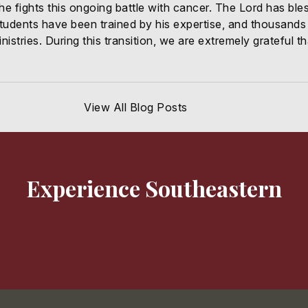
 he fights this ongoing battle with cancer. The Lord has ble
dents have been trained by his expertise, and thousands 
nistries. During this transition, we are extremely grateful
View All Blog Posts
Experience Southeastern