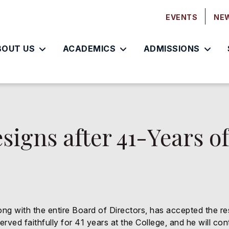
EVENTS
NE
BOUT US
ACADEMICS
ADMISSIONS
signs after 41-Years o
long with the entire Board of Directors, has accepted the r
ved faithfully for 41 years at the College, and he will con