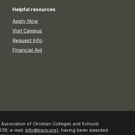
Helpful resources
Apply Now
Visit Campus
Request Info
Financial Aid
 Association of Christian Colleges and Schools
539; e-mail:
info@tracs.org
], having been awarded