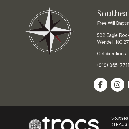
Southea
Free Will Bapti
532 Eagle Roc
Wendell
,
NC
27
Get directions
(919) 365-771
Southeas
(TRACS) 