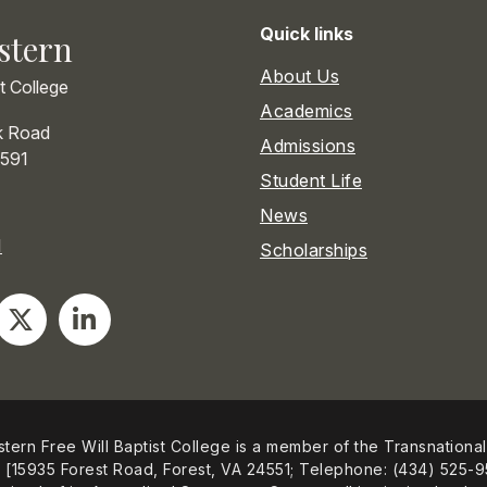
Quick links
stern
About Us
st College
Academics
k Road
Admissions
591
Student Life
News
1
Scholarships
tern Free Will Baptist College is a member of the Transnational
[15935 Forest Road, Forest, VA 24551; Telephone: (434) 525-9