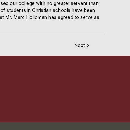
ssed our college with no greater servant than
of students in Christian schools have been
 that Mr. Marc Holloman has agreed to serve as
Next