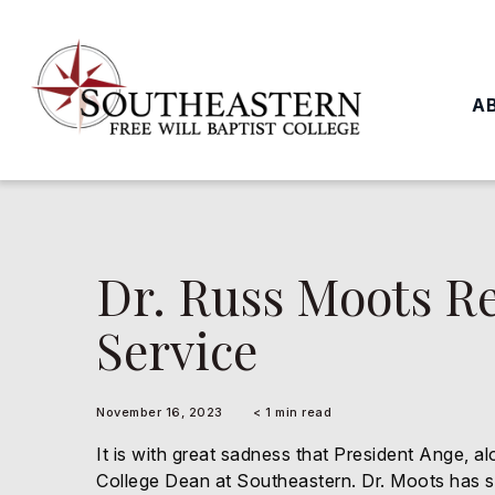
to
main
content
A
Dr. Russ Moots Re
Service
November 16, 2023
< 1 min read
It is with great sadness that President Ange, a
College Dean at Southeastern. Dr. Moots has ser