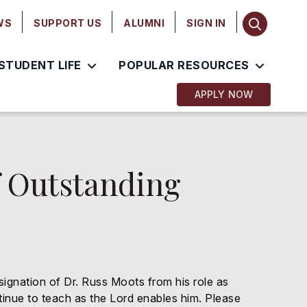
WS
SUPPORT US
ALUMNI
SIGN IN
STUDENT LIFE
POPULAR RESOURCES
APPLY NOW
f Outstanding
esignation of Dr. Russ Moots from his role as
tinue to teach as the Lord enables him. Please