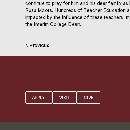
continue to pray for him and his dear family as
Russ Moots. Hundreds of Teacher Education stu
impacted by the influence of these teachers’ mi
the Interim College Dean.
Previous
APPLY
VISIT
GIVE