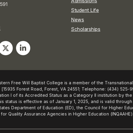
Admissions
591
Student Life
News
1
Scholarships
tern Free Will Baptist College is a member of the Transnational
[15935 Forest Road, Forest, VA 24551; Telephone: (434) 525-9
ation I of its Accredited Status as a Category II institution by
is status is effective as of January 1, 2025, and is valid thro
tates Department of Education (ED), the Council for Higher Educ
for Quality Assurance Agencies in Higher Education (INQAAHE)