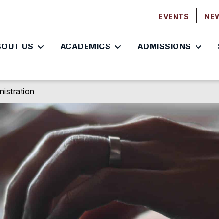
EVENTS
NE
BOUT US
ACADEMICS
ADMISSIONS
nistration