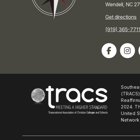
Wendell
,
NC
27
Get directions
(919) 365-771
Southeas
(TRACS) 
Reaffirm
2024. Th
United S
Network 