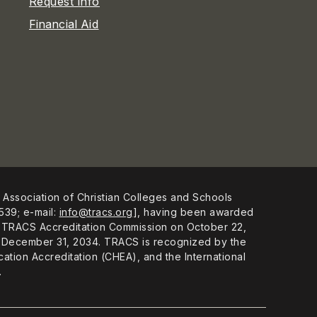
Request Info
Financial Aid
 Association of Christian Colleges and Schools
539; e-mail:
info@tracs.org
], having been awarded
 the TRACS Accreditation Commission on October 22,
ugh December 31, 2034. TRACS is recognized by the
ation Accreditation (CHEA), and the International
.