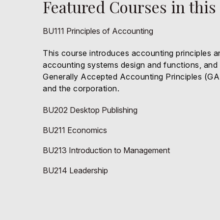
Featured Courses in this
BU111 Principles of Accounting
This course introduces accounting principles a
accounting systems design and functions, and pr
Generally Accepted Accounting Principles (GAAP
and the corporation.
BU202 Desktop Publishing
BU211 Economics
BU213 Introduction to Management
BU214 Leadership