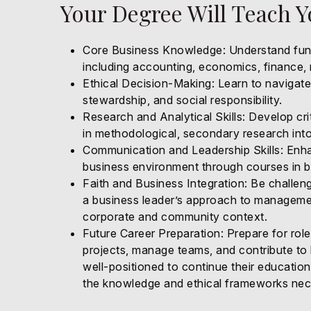
Your Degree Will Teach 
Core Business Knowledge: Understand fund
including accounting, economics, finance
Ethical Decision-Making: Learn to navigate 
stewardship, and social responsibility.
Research and Analytical Skills: Develop cri
in methodological, secondary research into
Communication and Leadership Skills: Enhan
business environment through courses in 
Faith and Business Integration: Be challen
a business leader’s approach to management
corporate and community context.
Future Career Preparation: Prepare for rol
projects, manage teams, and contribute to
well-positioned to continue their education
the knowledge and ethical frameworks nece