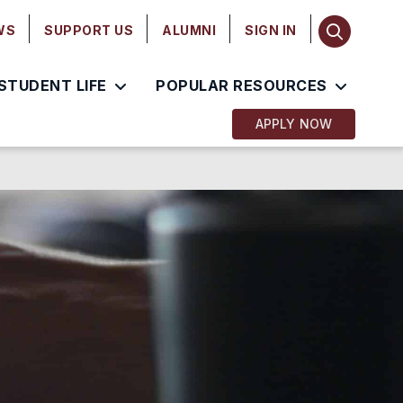
WS
SUPPORT US
ALUMNI
SIGN IN
STUDENT LIFE
POPULAR RESOURCES
APPLY NOW