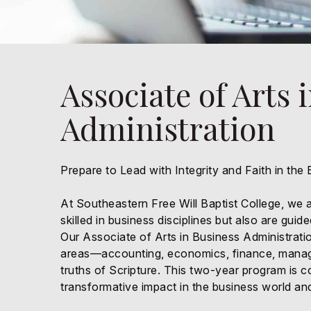
Associate of Arts 
Administration
Prepare to Lead with Integrity and Faith in the
At Southeastern Free Will Baptist College, we a
skilled in business disciplines but also are gui
Our Associate of Arts in Business Administratio
areas—accounting, economics, finance, manag
truths of Scripture. This two-year program is 
transformative impact in the business world and