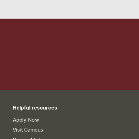
Helpful resources
Apply Now
Visit Campus