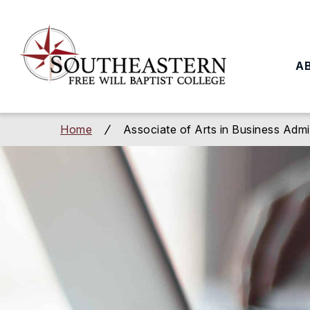
to
main
content
A
Home
Associate of Arts in Business Admi
/