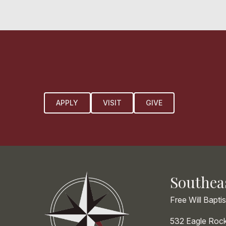
APPLY
VISIT
GIVE
Southea
Free Will Bapti
532 Eagle Roc