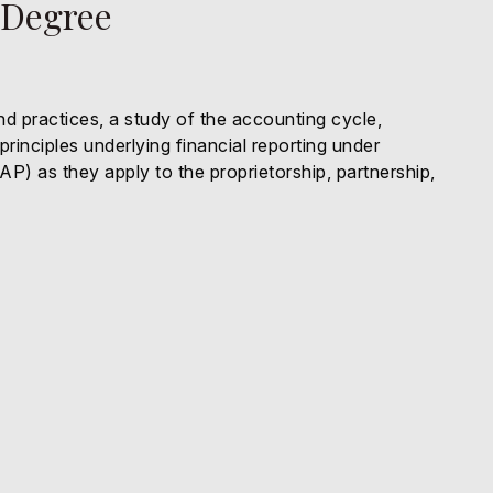
 Degree
nd practices, a study of the accounting cycle,
inciples underlying financial reporting under
) as they apply to the proprietorship, partnership,