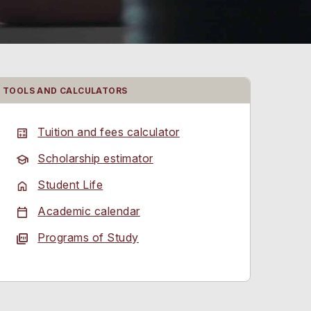
TOOLS AND CALCULATORS
Tuition and fees calculator
Scholarship estimator
Student Life
Academic calendar
Programs of Study