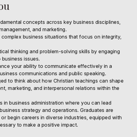
You
amental concepts across key business disciplines,
, management, and marketing.
complex business situations that focus on integrity,
tical thinking and problem-solving skills by engaging
 business issues.
ce your ability to communicate effectively in a
business communications and public speaking.
ged to think about how Christian teachings can shape
, marketing, and interpersonal relations within the
es in business administration where you can lead
 business strategy and operations. Graduates are
 or begin careers in diverse industries, equipped with
ssary to make a positive impact.