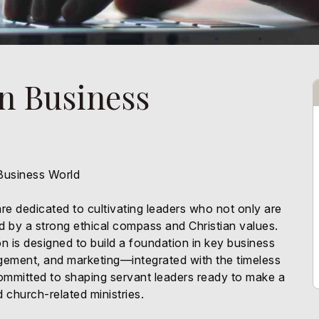
in Business
 Business World
re dedicated to cultivating leaders who not only are
ded by a strong ethical compass and Christian values.
n is designed to build a foundation in key business
ement, and marketing—integrated with the timeless
committed to shaping servant leaders ready to make a
 church-related ministries.