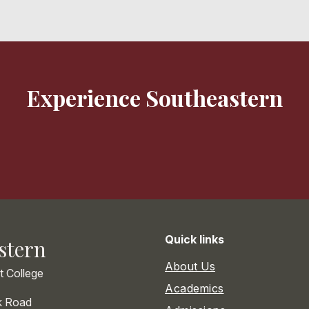
Experience Southeastern
Quick links
stern
About Us
st College
Academics
k Road