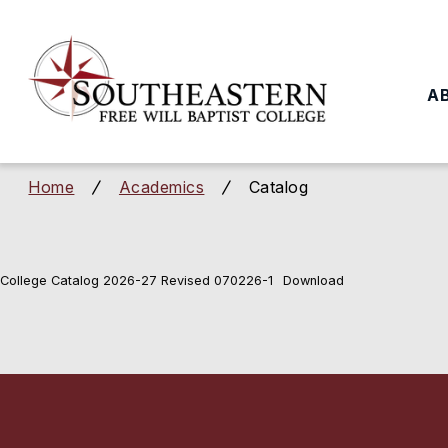
to
main
content
A
Home
Academics
Catalog
/
/
College Catalog 2026-27 Revised 070226-1
Download