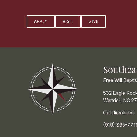
APPLY
VISIT
GIVE
Southea
Free Will Bapti
532 Eagle Roc
Wendell
,
NC
27
Get directions
(919) 365-771