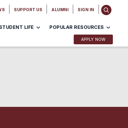
WS
SUPPORT US
ALUMNI
SIGN IN
STUDENT LIFE
POPULAR RESOURCES
APPLY NOW