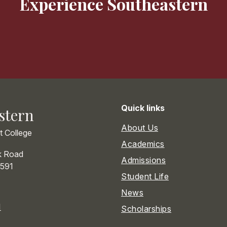
Experience Southeastern
Quick links
stern
About Us
st College
Academics
k Road
Admissions
591
Student Life
News
1
Scholarships