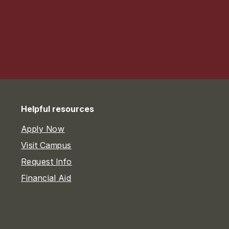
Helpful resources
Apply Now
Visit Campus
Request Info
Financial Aid