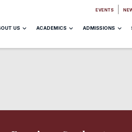
EVENTS
NE
BOUT US
ACADEMICS
ADMISSIONS