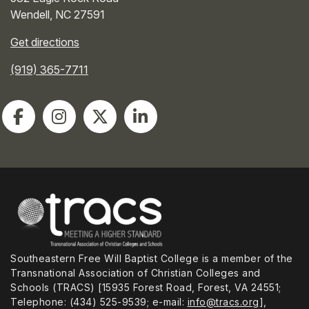
Wendell
,
NC
27591
Get directions
(919) 365-7711
Southeastern Free Will Baptist College is a member of the
Transnational Association of Christian Colleges and
Schools (TRACS) [15935 Forest Road, Forest, VA 24551;
Telephone: (434) 525-9539; e-mail:
info@tracs.org
],