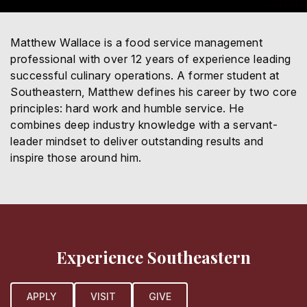
Matthew Wallace is a food service management
professional with over 12 years of experience leading
successful culinary operations. A former student at
Southeastern, Matthew defines his career by two core
principles: hard work and humble service. He
combines deep industry knowledge with a servant-
leader mindset to deliver outstanding results and
inspire those around him.
Experience Southeastern
APPLY
VISIT
GIVE