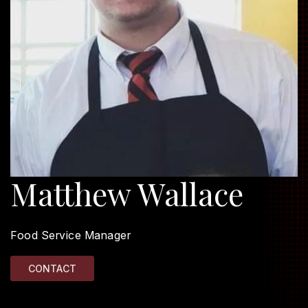
Matthew Wallace
Food Service Manager
CONTACT