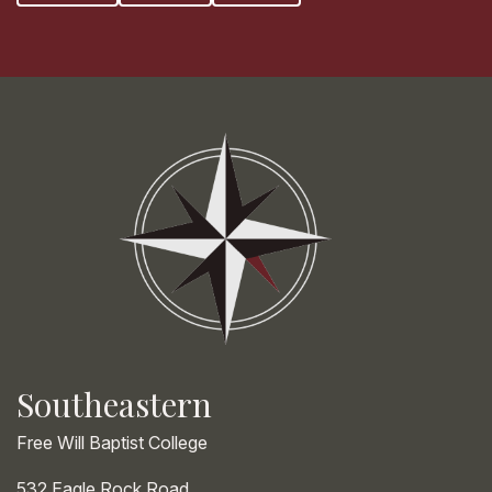
Southeastern
Free Will Baptist College
532 Eagle Rock Road