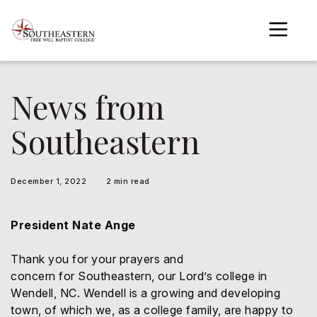
to
main
content
News from
gle menu
Southeastern
gle menu
gle menu
December 1, 2022
2 min read
gle menu
gle menu
President Nate Ange
gle menu
Thank you for your prayers and
concern for Southeastern, our Lord’s college in
Wendell, NC. Wendell is a growing and developing
town, of which we, as a college family, are happy to