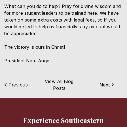
What can you do to help? Pray for divine wisdom and
for more student leaders to be trained here. We have
taken on some extra costs with legal fees, so if you
would be led to help us financially, any amount would
be appreciated.
The victory is ours in Christ!
President Nate Ange
View All Blog
Previous
Next
Posts
Experience Southeastern