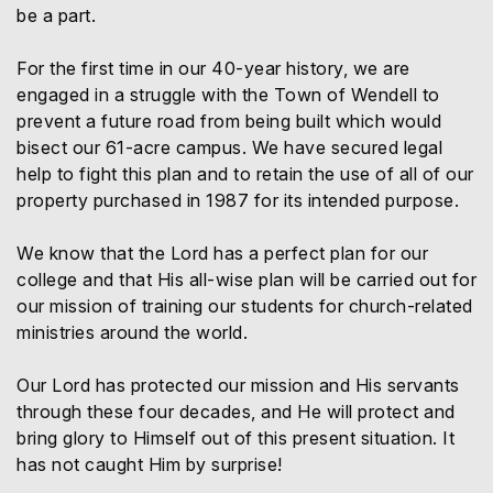
be a part.
For the first time in our 40-year history, we are
engaged in a struggle with the Town of Wendell to
prevent a future road from being built which would
bisect our 61-acre campus. We have secured legal
help to fight this plan and to retain the use of all of our
property purchased in 1987 for its intended purpose.
We know that the Lord has a perfect plan for our
college and that His all-wise plan will be carried out for
our mission of training our students for church-related
ministries around the world.
Our Lord has protected our mission and His servants
through these four decades, and He will protect and
bring glory to Himself out of this present situation. It
has not caught Him by surprise!