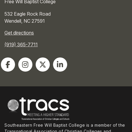
Free Will Baptist College
532 Eagle Rock Road
Wendell
,
NC
27591
Get directions
(919) 365-7711
Southeastern Free Will Baptist College is a member of the
Transnational Association of Christian Colleges and