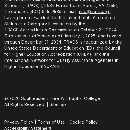
Schools (TRACS) [15935 Forest Road, Forest, VA 24551;
Telephone: (434) 525-9539; e-mail:
info@tracs.org
],
having been awarded Reaffirmation I of its Accredited
Status as a Category II institution by the
TRACS Accreditation Commission on October 22, 2024.
This status is effective as of January 1, 2025, and is valid
through December 31, 2034. TRACS is recognized by the
United States Department of Education (ED), the Council
for Higher Education Accreditation (CHEA), and the
International Network for Quality Assurance Agencies in
Higher Education (INQAAHE).
© 2026 Southeastern Free Will Baptist College.
All Rights Reserved. |
Sitemap
Privacy Policy
|
Terms of Use
|
Cookie Policy
|
Accessibility Statement