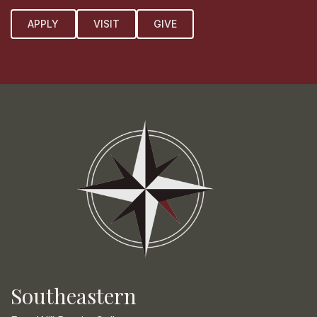
APPLY
VISIT
GIVE
Southeastern